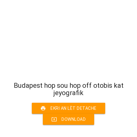
Budapest hop sou hop off otobis kat
jeyografik
print
EKRI AN LÈT DETACHE
system_update_alt
DOWNLOAD