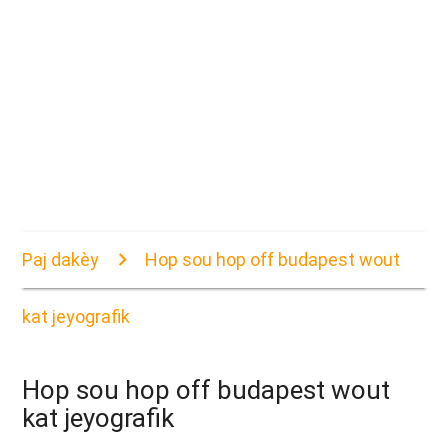
Paj dakèy
Hop sou hop off budapest wout
kat jeyografik
Hop sou hop off budapest wout
kat jeyografik