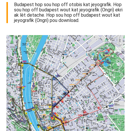
Budapest hop sou hop off otobis kat jeyografik. Hop
sou hop off budapest wout kat jeyografik (Ongri) ekri
ak lèt detache. Hop sou hop off budapest wout kat
jeyografik (Ongri) pou download.